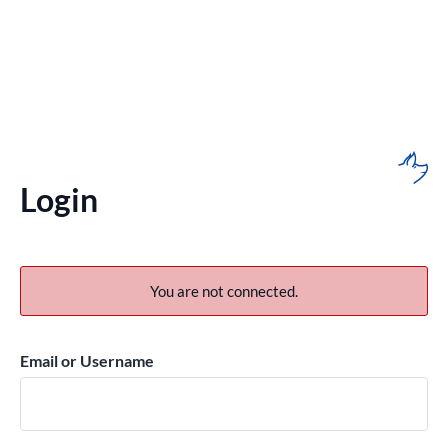
Login
You are not connected.
Email or Username