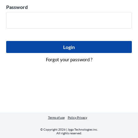
Password
Forgot your password ?
Terms of use
Policy Privacy
© Copyright 2026 | Jyga Technologies inc.
All rights reserved.